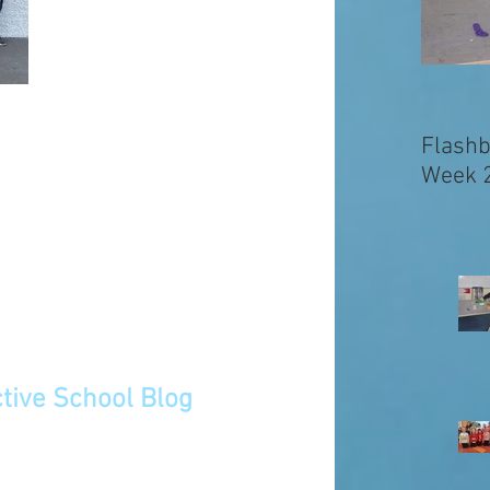
Flashb
Week 
tive School Blog