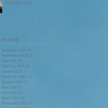
SESE Zoom Calls
Archive
December 2025
(2)
2 posts
September 2025
(3)
3 posts
May 2025
(9)
9 posts
February 2025
(2)
2 posts
January 2025
(2)
2 posts
November 2024
(1)
1 post
October 2024
(2)
2 posts
May 2024
(2)
2 posts
April 2024
(4)
4 posts
March 2024
(2)
2 posts
November 2023
(7)
7 posts