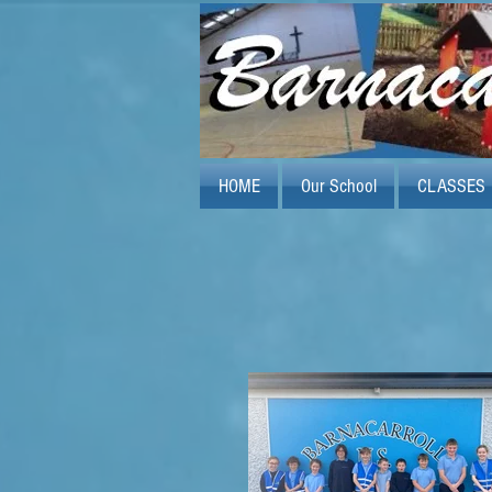
HOME
Our School
CLASSES