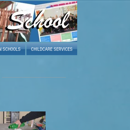
N SCHOOLS
CHILDCARE SERVICES