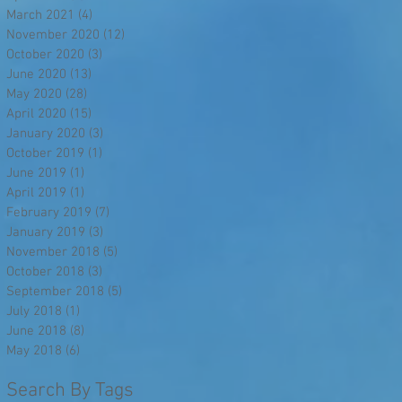
March 2021
(4)
4 posts
November 2020
(12)
12 posts
October 2020
(3)
3 posts
June 2020
(13)
13 posts
May 2020
(28)
28 posts
April 2020
(15)
15 posts
January 2020
(3)
3 posts
October 2019
(1)
1 post
June 2019
(1)
1 post
April 2019
(1)
1 post
February 2019
(7)
7 posts
January 2019
(3)
3 posts
November 2018
(5)
5 posts
October 2018
(3)
3 posts
September 2018
(5)
5 posts
July 2018
(1)
1 post
June 2018
(8)
8 posts
May 2018
(6)
6 posts
Search By Tags