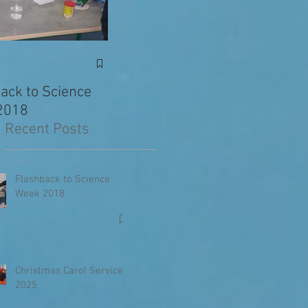
Exciting News: Eva’s
Junior 
Writing Published in
ack to Science
The Primary Planet!
2018
Recent Posts
Flashback to Science
Week 2018
Christmas Carol Service
2025