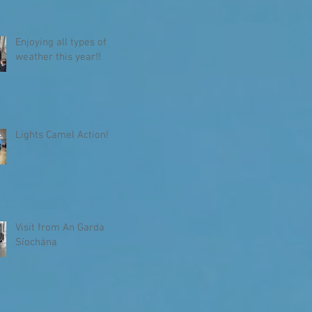
Enjoying all types of
weather this year!!
Lights Camel Action!
Visit from An Garda
Síochána