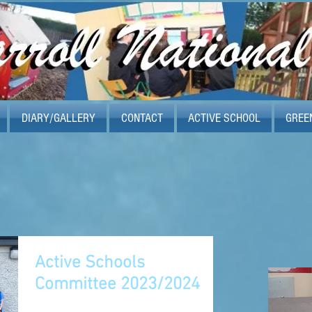
DIARY/GALLERY
CONTACT
ACTIVE SCHOOL
GREE
Active Schools
Committee 2023/2024