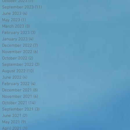
October 2023
(7)
7 posts
September 2023
(11)
11 posts
June 2023
(4)
4 posts
May 2023
(1)
1 post
March 2023
(3)
3 posts
February 2023
(3)
3 posts
January 2023
(4)
4 posts
December 2022
(7)
7 posts
November 2022
(6)
6 posts
October 2022
(2)
2 posts
September 2022
(2)
2 posts
August 2022
(10)
10 posts
June 2022
(4)
4 posts
February 2022
(4)
4 posts
December 2021
(8)
8 posts
November 2021
(6)
6 posts
October 2021
(14)
14 posts
September 2021
(3)
3 posts
June 2021
(2)
2 posts
May 2021
(9)
9 posts
April 2021
(1)
1 post