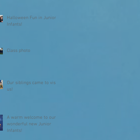
Halloween Fun in Junior
Infants!
Class photo
Our siblings came to visit
us!
A warm welcome to our
wonderful new Junior
Infants!