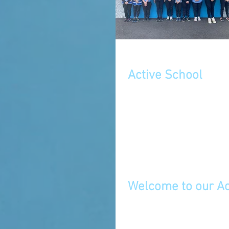
Active School
September 2023
Welcome to our Ac