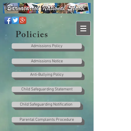
Policies
Admissions Policy
Admissions Notice
Anti-Bullying Policy
Child Safeguarding Statement
Child Safeguarding Notification
Parental Complaints Procedure