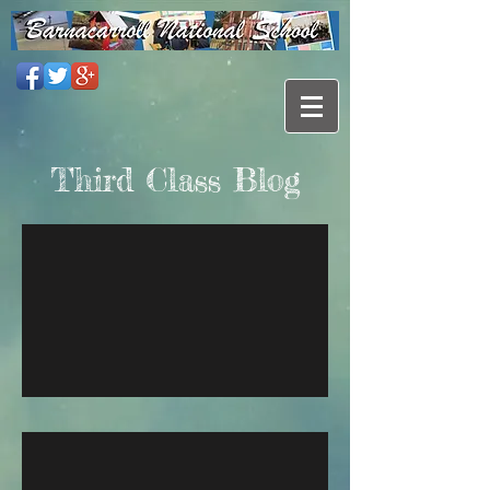
Third Class Blog
2023 / 2024