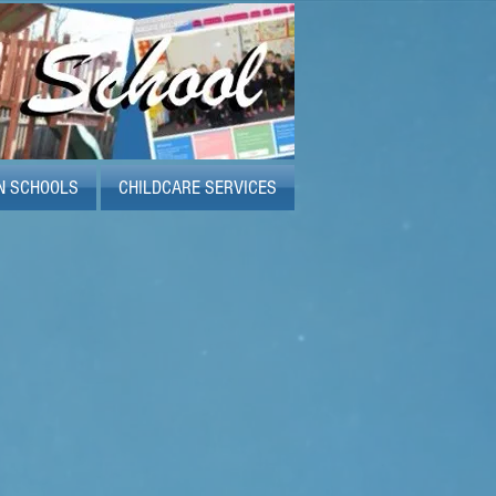
N SCHOOLS
CHILDCARE SERVICES