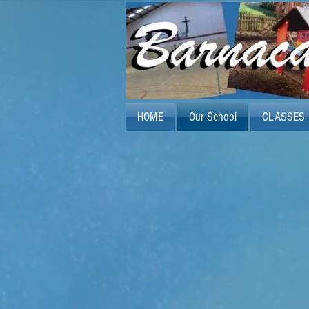
HOME
Our School
CLASSES