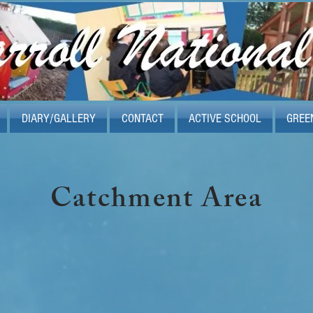
DIARY/GALLERY
CONTACT
ACTIVE SCHOOL
GREE
Catchment Area