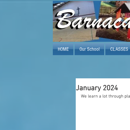
HOME
Our School
CLASSES
January 2024
We learn a lot through pl