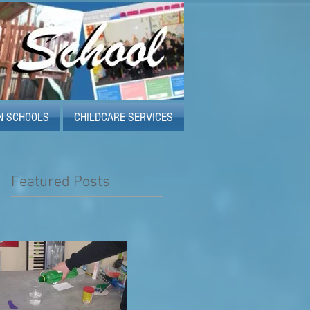
N SCHOOLS
CHILDCARE SERVICES
Featured Posts