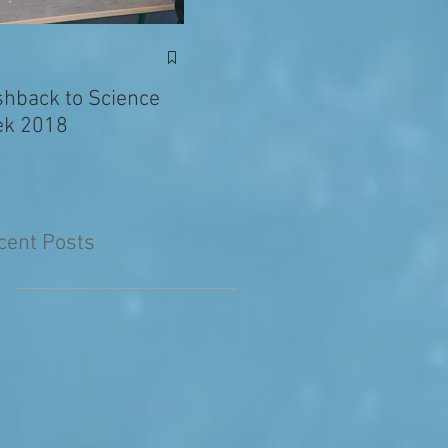
Exciting News: Eva’s
Juni
Writing Published in
shback to Science
The Primary Planet!
k 2018
cent Posts