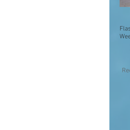
Fla
Wee
Re