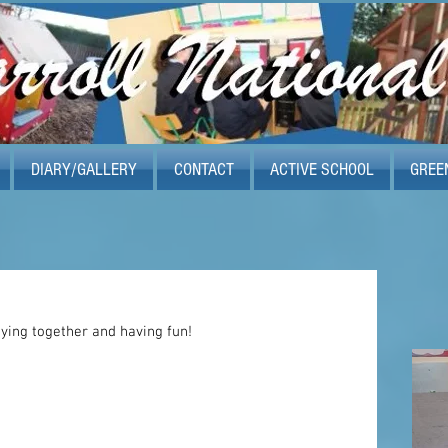
DIARY/GALLERY
CONTACT
ACTIVE SCHOOL
GREE
aying together and having fun! 