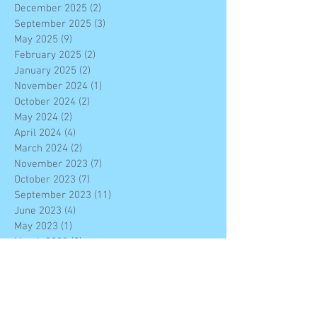
December 2025
(2)
2 posts
September 2025
(3)
3 posts
May 2025
(9)
9 posts
February 2025
(2)
2 posts
January 2025
(2)
2 posts
November 2024
(1)
1 post
October 2024
(2)
2 posts
May 2024
(2)
2 posts
April 2024
(4)
4 posts
March 2024
(2)
2 posts
November 2023
(7)
7 posts
October 2023
(7)
7 posts
September 2023
(11)
11 posts
June 2023
(4)
4 posts
May 2023
(1)
1 post
March 2023
(3)
3 posts
February 2023
(3)
3 posts
January 2023
(4)
4 posts
December 2022
(7)
7 posts
November 2022
(6)
6 posts