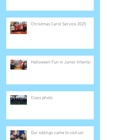
Christmas Carol Service 2025
Halloween Fun in Junior Infants!
Class photo
Our siblings came to visit us!