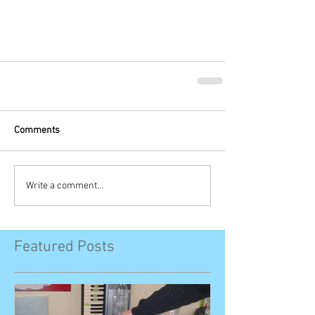
Comments
Write a comment...
Featured Posts