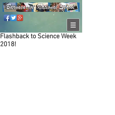
Flashback to Science Week
2018!