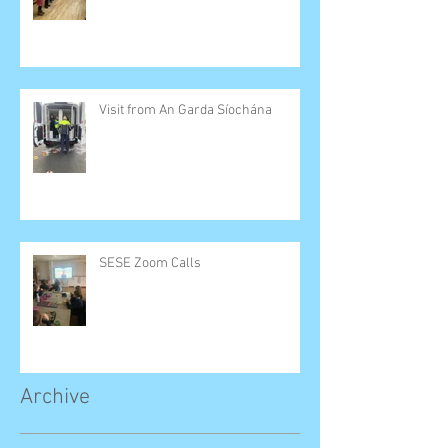
Visit from An Garda Síochána
SESE Zoom Calls
Archive