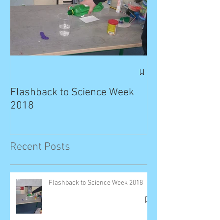
Exciting News: 
Published in T
Flashback to Science Week
Planet!
2018
Recent Posts
Flashback to Science Week 2018