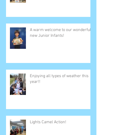
A warm welcome to our wonderful
new Junior Infants!
Enjoying all types of weather this
year!!
Lights Camel Action!