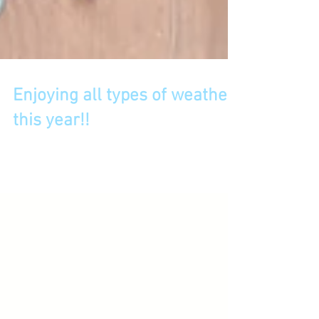
Enjoying all types of weather
this year!!