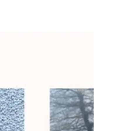
St. Patrick’s Day 2024 ☘️
Junior Infants