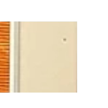
Easter 2024 🐣
Junior Infants