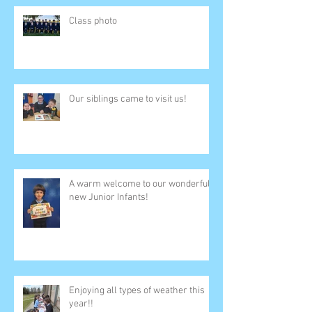
Class photo
Our siblings came to visit us!
A warm welcome to our wonderful
new Junior Infants!
Enjoying all types of weather this
year!!