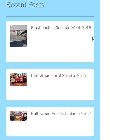
Recent Posts
Flashback to Science Week 2018
Christmas Carol Service 2025
Halloween Fun in Junior Infants!