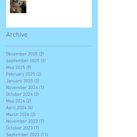
Archive
December 2025
(2)
2 posts
September 2025
(3)
3 posts
May 2025
(9)
9 posts
February 2025
(2)
2 posts
January 2025
(2)
2 posts
November 2024
(1)
1 post
October 2024
(2)
2 posts
May 2024
(2)
2 posts
April 2024
(4)
4 posts
March 2024
(2)
2 posts
November 2023
(7)
7 posts
October 2023
(7)
7 posts
September 2023
(11)
11 posts