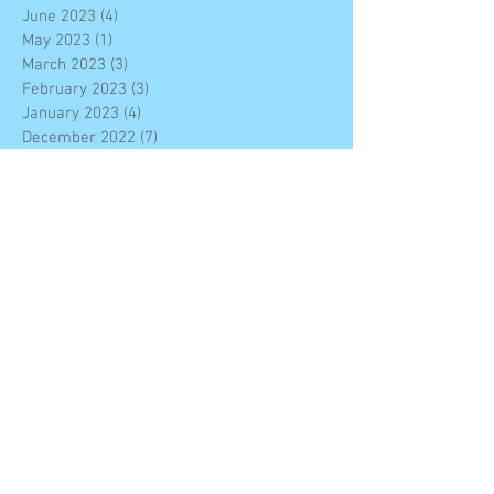
June 2023
(4)
4 posts
May 2023
(1)
1 post
March 2023
(3)
3 posts
February 2023
(3)
3 posts
January 2023
(4)
4 posts
December 2022
(7)
7 posts
November 2022
(6)
6 posts
October 2022
(2)
2 posts
September 2022
(2)
2 posts
August 2022
(10)
10 posts
June 2022
(4)
4 posts
February 2022
(4)
4 posts
December 2021
(8)
8 posts
November 2021
(6)
6 posts
October 2021
(14)
14 posts
September 2021
(3)
3 posts
June 2021
(2)
2 posts
May 2021
(9)
9 posts
April 2021
(1)
1 post
March 2021
(4)
4 posts