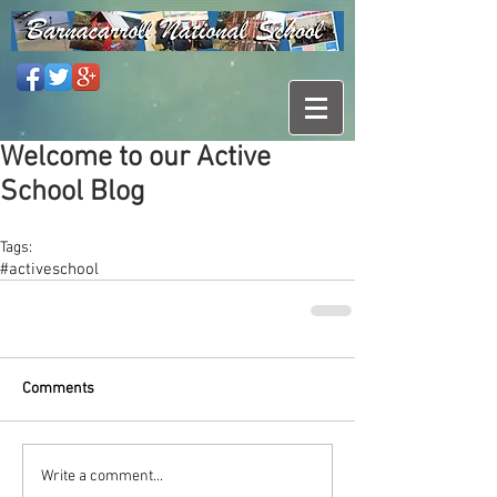
Welcome to our Active
School Blog
Tags:
#activeschool
Comments
Write a comment...