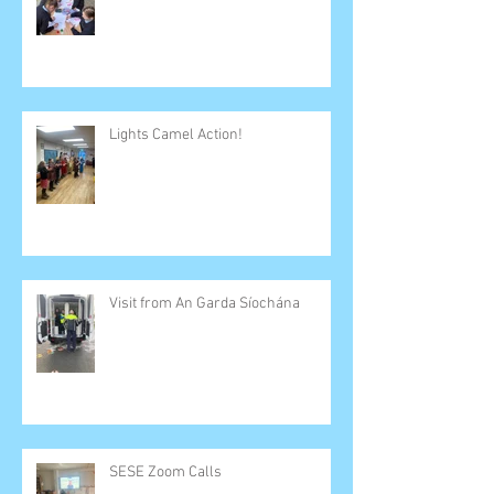
Lights Camel Action!
Visit from An Garda Síochána
SESE Zoom Calls