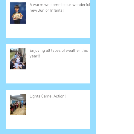
A warm welcome to our wonderful
new Junior Infants!
Enjoying all types of weather this
year!!
Lights Camel Action!