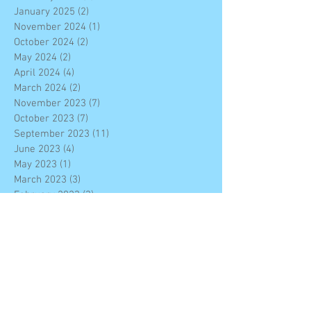
January 2025
(2)
2 posts
November 2024
(1)
1 post
October 2024
(2)
2 posts
May 2024
(2)
2 posts
April 2024
(4)
4 posts
March 2024
(2)
2 posts
November 2023
(7)
7 posts
October 2023
(7)
7 posts
September 2023
(11)
11 posts
June 2023
(4)
4 posts
May 2023
(1)
1 post
March 2023
(3)
3 posts
February 2023
(3)
3 posts
January 2023
(4)
4 posts
December 2022
(7)
7 posts
November 2022
(6)
6 posts
October 2022
(2)
2 posts
September 2022
(2)
2 posts
August 2022
(10)
10 posts
June 2022
(4)
4 posts