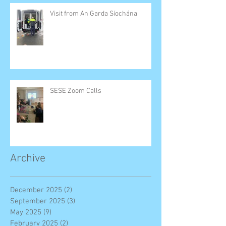
Visit from An Garda Síochána
SESE Zoom Calls
Archive
December 2025
(2)
2 posts
September 2025
(3)
3 posts
May 2025
(9)
9 posts
February 2025
(2)
2 posts