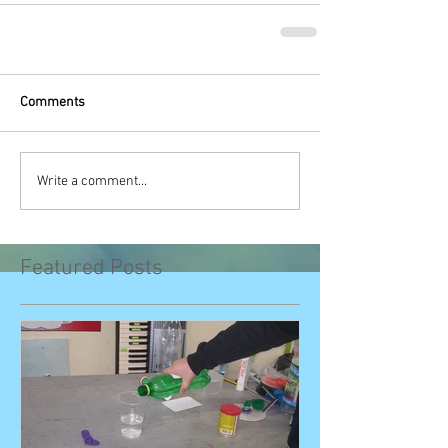
Comments
Write a comment...
Featured Posts