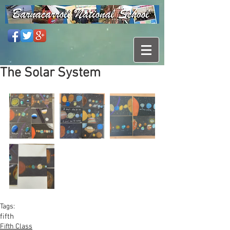
The Solar System
Tags:
fifth
Fifth Class