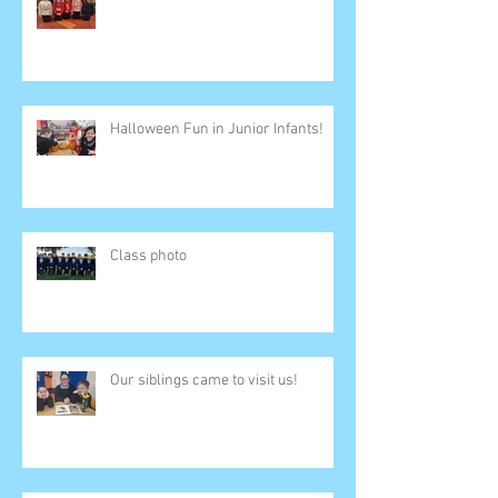
Halloween Fun in Junior Infants!
Class photo
Our siblings came to visit us!