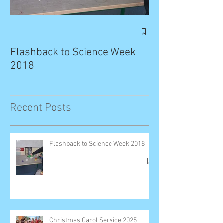
Exciting News: 
Published in T
Flashback to Science Week
Planet!
2018
Recent Posts
Flashback to Science Week 2018
Christmas Carol Service 2025