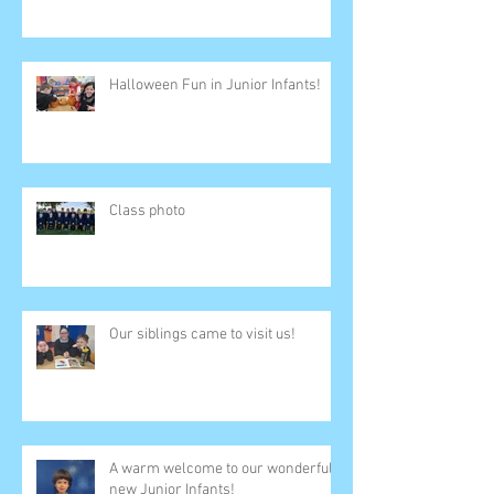
Halloween Fun in Junior Infants!
Class photo
Our siblings came to visit us!
A warm welcome to our wonderful
new Junior Infants!