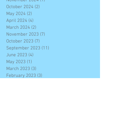
October 2024
(2)
2 posts
May 2024
(2)
2 posts
April 2024
(4)
4 posts
March 2024
(2)
2 posts
November 2023
(7)
7 posts
October 2023
(7)
7 posts
September 2023
(11)
11 posts
June 2023
(4)
4 posts
May 2023
(1)
1 post
March 2023
(3)
3 posts
February 2023
(3)
3 posts
January 2023
(4)
4 posts
December 2022
(7)
7 posts
November 2022
(6)
6 posts
October 2022
(2)
2 posts
September 2022
(2)
2 posts
August 2022
(10)
10 posts
June 2022
(4)
4 posts
February 2022
(4)
4 posts
December 2021
(8)
8 posts