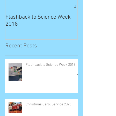
Exciting News: 
Published in T
Flashback to Science Week
Planet!
2018
Recent Posts
Flashback to Science Week 2018
Christmas Carol Service 2025