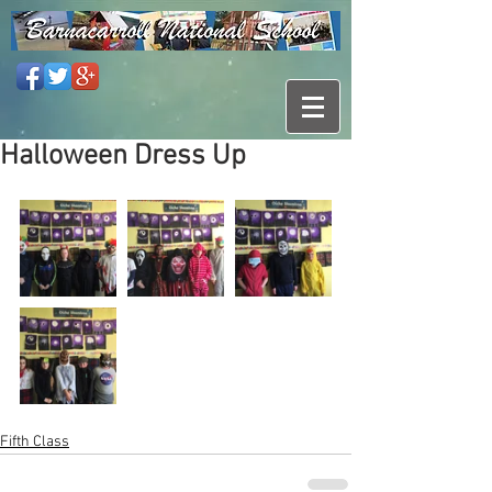
Halloween Dress Up
Fifth Class