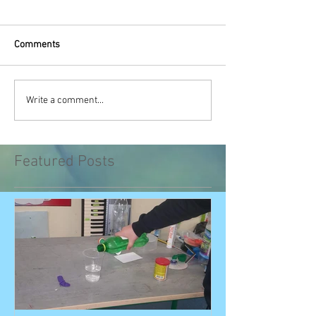
Comments
Write a comment...
Featured Posts