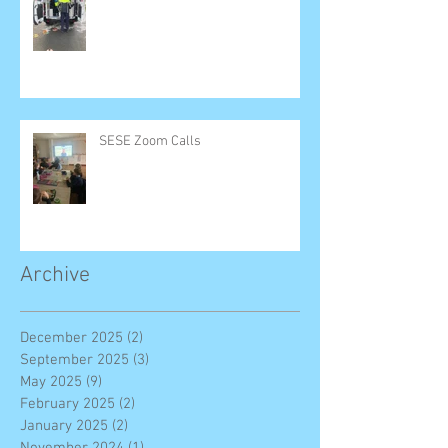
SESE Zoom Calls
Archive
December 2025
(2)
2 posts
September 2025
(3)
3 posts
May 2025
(9)
9 posts
February 2025
(2)
2 posts
January 2025
(2)
2 posts
November 2024
(1)
1 post