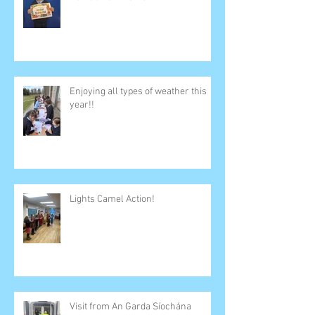
Enjoying all types of weather this
year!!
Lights Camel Action!
Visit from An Garda Síochána