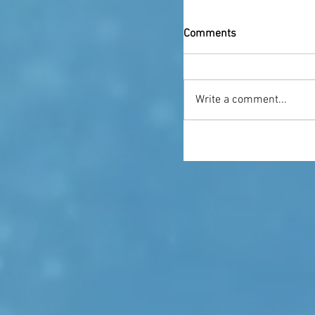
Comments
Write a comment...