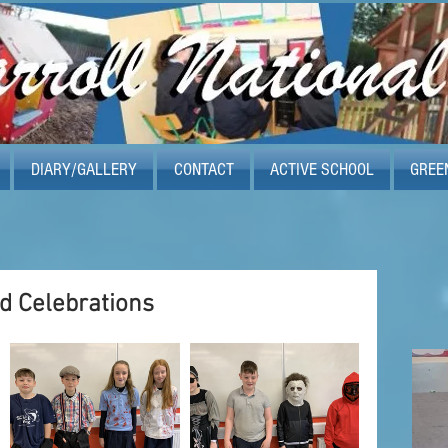
DIARY/GALLERY
CONTACT
ACTIVE SCHOOL
GREE
d Celebrations