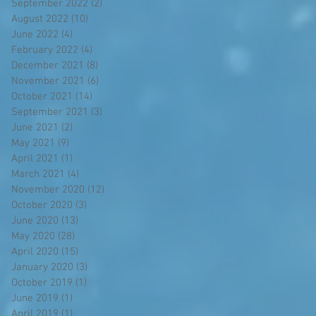
September 2022
(2)
2 posts
August 2022
(10)
10 posts
June 2022
(4)
4 posts
February 2022
(4)
4 posts
December 2021
(8)
8 posts
November 2021
(6)
6 posts
October 2021
(14)
14 posts
September 2021
(3)
3 posts
June 2021
(2)
2 posts
May 2021
(9)
9 posts
April 2021
(1)
1 post
March 2021
(4)
4 posts
November 2020
(12)
12 posts
October 2020
(3)
3 posts
June 2020
(13)
13 posts
May 2020
(28)
28 posts
April 2020
(15)
15 posts
January 2020
(3)
3 posts
October 2019
(1)
1 post
June 2019
(1)
1 post
April 2019
(1)
1 post