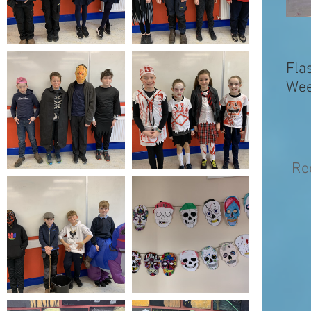
Fla
Wee
Re