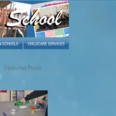
N SCHOOLS
CHILDCARE SERVICES
Featured Posts