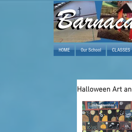
HOME
Our School
CLASSES
Halloween Art an