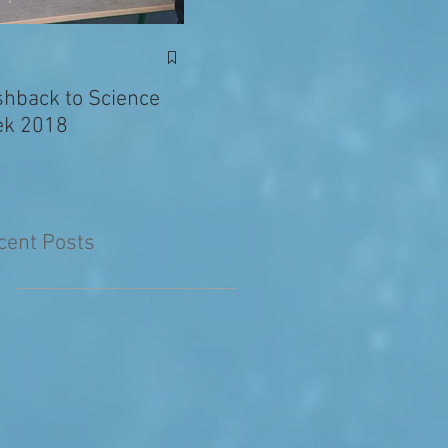
Exciting News: Eva’s
Juni
Writing Published in
shback to Science
The Primary Planet!
k 2018
cent Posts