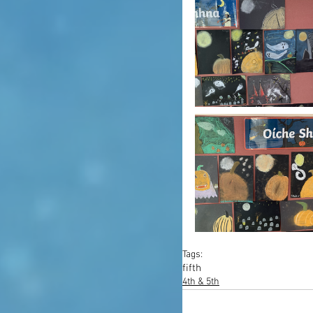
Tags:
fifth
4th & 5th