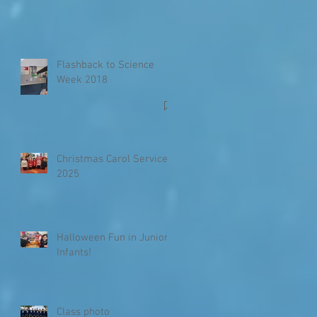
Flashback to Science
Week 2018
Christmas Carol Service
2025
Halloween Fun in Junior
Infants!
Class photo