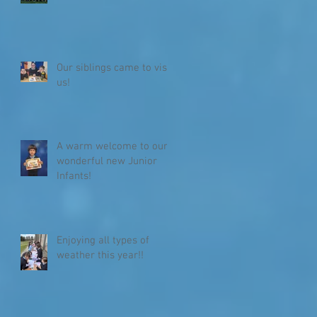
Our siblings came to visit
us!
A warm welcome to our
wonderful new Junior
Infants!
Enjoying all types of
weather this year!!