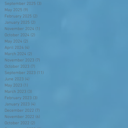
September 2025
(3)
3 posts
May 2025
(9)
9 posts
February 2025
(2)
2 posts
January 2025
(2)
2 posts
November 2024
(1)
1 post
October 2024
(2)
2 posts
May 2024
(2)
2 posts
April 2024
(4)
4 posts
March 2024
(2)
2 posts
November 2023
(7)
7 posts
October 2023
(7)
7 posts
September 2023
(11)
11 posts
June 2023
(4)
4 posts
May 2023
(1)
1 post
March 2023
(3)
3 posts
February 2023
(3)
3 posts
January 2023
(4)
4 posts
December 2022
(7)
7 posts
November 2022
(6)
6 posts
October 2022
(2)
2 posts