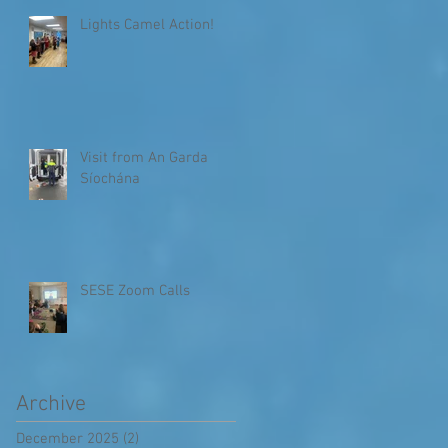
Lights Camel Action!
Visit from An Garda
Síochána
SESE Zoom Calls
Archive
December 2025
(2)
2 posts