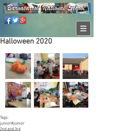
Halloween 2020
Tags:
junior
#junior
2nd and 3rd