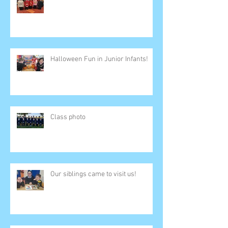
Halloween Fun in Junior Infants!
Class photo
Our siblings came to visit us!