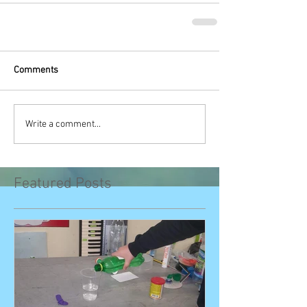
Comments
Write a comment...
Featured Posts