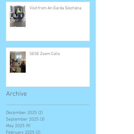
Visit from An Garda Síochána
SESE Zoom Calls
Archive
December 2025
(2)
2 posts
September 2025
(3)
3 posts
May 2025
(9)
9 posts
February 2025
(2)
2 posts