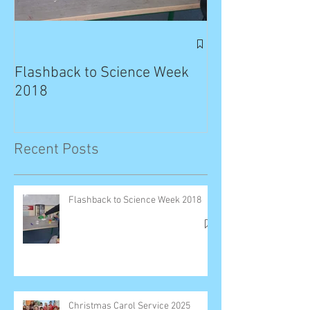
Exciting News: 
Published in T
Flashback to Science Week
Planet!
2018
Recent Posts
Flashback to Science Week 2018
Christmas Carol Service 2025