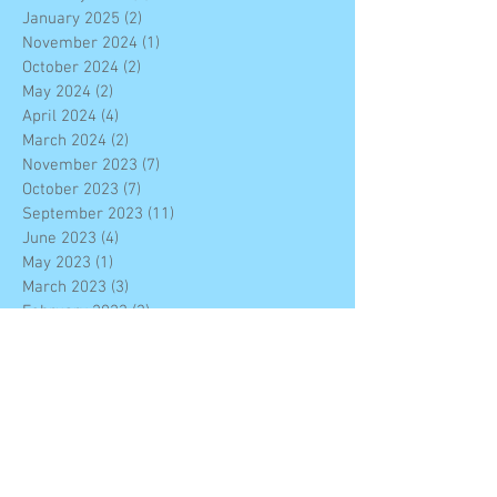
January 2025
(2)
2 posts
November 2024
(1)
1 post
October 2024
(2)
2 posts
May 2024
(2)
2 posts
April 2024
(4)
4 posts
March 2024
(2)
2 posts
November 2023
(7)
7 posts
October 2023
(7)
7 posts
September 2023
(11)
11 posts
June 2023
(4)
4 posts
May 2023
(1)
1 post
March 2023
(3)
3 posts
February 2023
(3)
3 posts
January 2023
(4)
4 posts
December 2022
(7)
7 posts
November 2022
(6)
6 posts
October 2022
(2)
2 posts
September 2022
(2)
2 posts
August 2022
(10)
10 posts
June 2022
(4)
4 posts