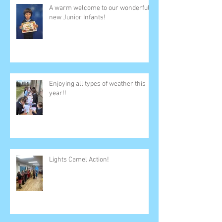
A warm welcome to our wonderful
new Junior Infants!
Enjoying all types of weather this
year!!
Lights Camel Action!