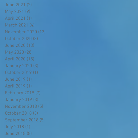
June 2021
(2)
2 posts
May 2021
(9)
9 posts
April 2021
(1)
1 post
March 2021
(4)
4 posts
November 2020
(12)
12 posts
October 2020
(3)
3 posts
June 2020
(13)
13 posts
May 2020
(28)
28 posts
April 2020
(15)
15 posts
January 2020
(3)
3 posts
October 2019
(1)
1 post
June 2019
(1)
1 post
April 2019
(1)
1 post
February 2019
(7)
7 posts
January 2019
(3)
3 posts
November 2018
(5)
5 posts
October 2018
(3)
3 posts
September 2018
(5)
5 posts
July 2018
(1)
1 post
June 2018
(8)
8 posts