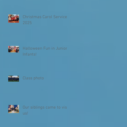
Christmas Carol Service
2025
Halloween Fun in Junior
Infants!
Class photo
Our siblings came to visit
us!