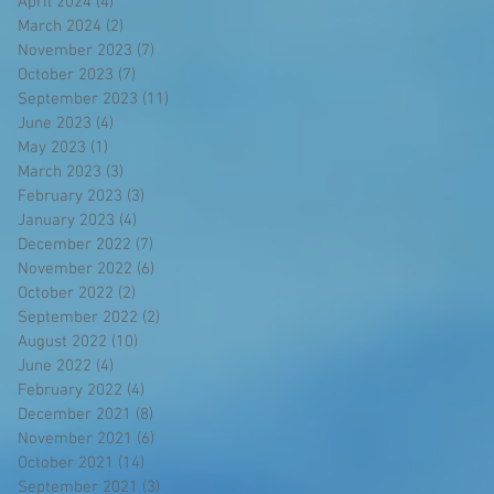
April 2024
(4)
4 posts
March 2024
(2)
2 posts
November 2023
(7)
7 posts
October 2023
(7)
7 posts
September 2023
(11)
11 posts
June 2023
(4)
4 posts
May 2023
(1)
1 post
March 2023
(3)
3 posts
February 2023
(3)
3 posts
January 2023
(4)
4 posts
December 2022
(7)
7 posts
November 2022
(6)
6 posts
October 2022
(2)
2 posts
September 2022
(2)
2 posts
August 2022
(10)
10 posts
June 2022
(4)
4 posts
February 2022
(4)
4 posts
December 2021
(8)
8 posts
November 2021
(6)
6 posts
October 2021
(14)
14 posts
September 2021
(3)
3 posts