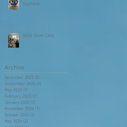
Síochána
SESE Zoom Calls
Archive
December 2025
(2)
2 posts
September 2025
(3)
3 posts
May 2025
(9)
9 posts
February 2025
(2)
2 posts
January 2025
(2)
2 posts
November 2024
(1)
1 post
October 2024
(2)
2 posts
May 2024
(2)
2 posts