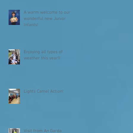
A warm welcome to our
wonderful new Junior
Infants!
Enjoying all types of
weather this year!!
Lights Camel Action!
Visit from An Garda