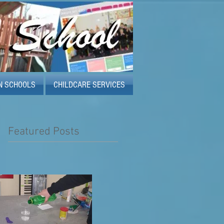
N SCHOOLS
CHILDCARE SERVICES
Featured Posts