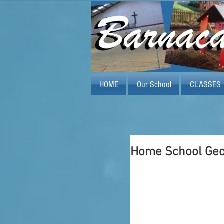
HOME
Our School
CLASSES
Home School Ge