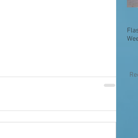
Fla
Wee
Re