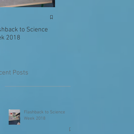
Exciting News: Eva’s
Juni
Writing Published in
shback to Science
The Primary Planet!
k 2018
cent Posts
Flashback to Science
Week 2018