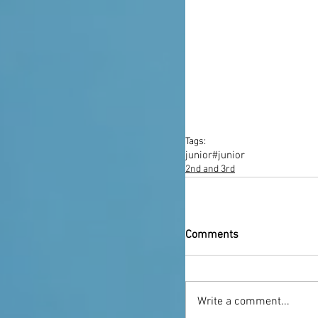
Tags:
junior
#junior
2nd and 3rd
Comments
Write a comment...