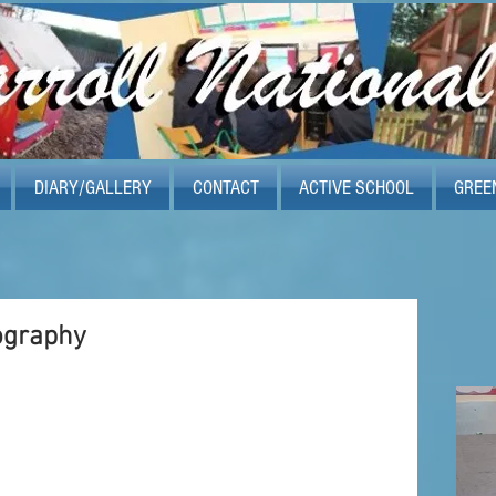
DIARY/GALLERY
CONTACT
ACTIVE SCHOOL
GREE
ography