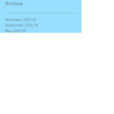
Archive
December 2025
(2)
2 posts
September 2025
(3)
3 posts
May 2025
(9)
9 posts
February 2025
(2)
2 posts
January 2025
(2)
2 posts
November 2024
(1)
1 post
October 2024
(2)
2 posts
May 2024
(2)
2 posts
April 2024
(4)
4 posts
March 2024
(2)
2 posts
November 2023
(7)
7 posts
October 2023
(7)
7 posts
September 2023
(11)
11 posts
June 2023
(4)
4 posts
May 2023
(1)
1 post
March 2023
(3)
3 posts
February 2023
(3)
3 posts