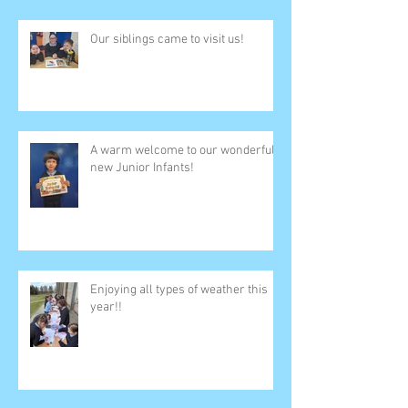
Our siblings came to visit us!
A warm welcome to our wonderful
new Junior Infants!
Enjoying all types of weather this
year!!