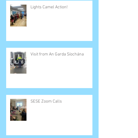
Lights Camel Action!
Visit from An Garda Síochána
SESE Zoom Calls