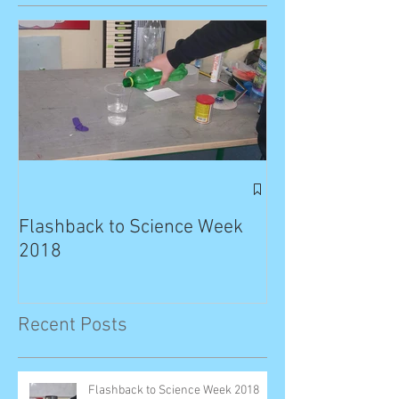
Exciting News: 
Published in T
Flashback to Science Week
Planet!
2018
Recent Posts
Flashback to Science Week 2018