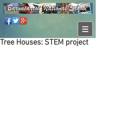
Tree Houses: STEM project