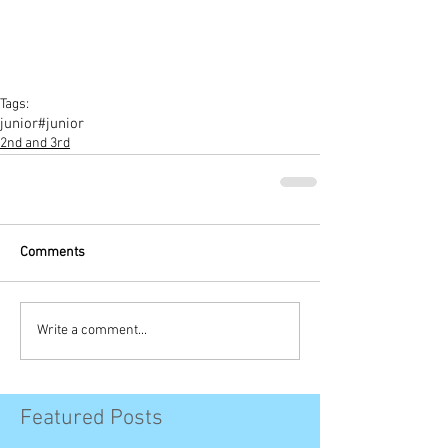
Tags:
junior
#junior
2nd and 3rd
Comments
Write a comment...
Featured Posts