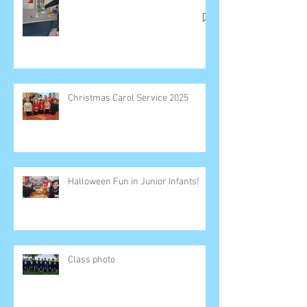
Christmas Carol Service 2025
Halloween Fun in Junior Infants!
Class photo