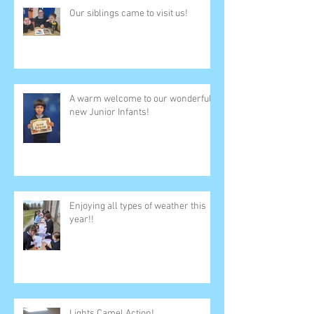
Our siblings came to visit us!
A warm welcome to our wonderful
new Junior Infants!
Enjoying all types of weather this
year!!
Lights Camel Action!