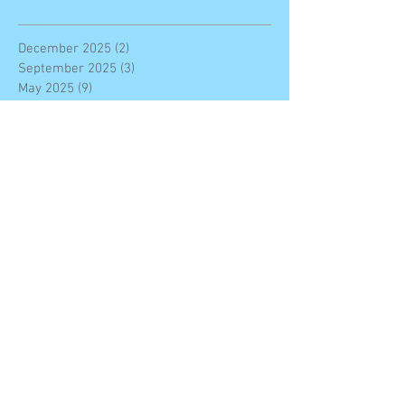
December 2025
(2)
2 posts
September 2025
(3)
3 posts
May 2025
(9)
9 posts
February 2025
(2)
2 posts
January 2025
(2)
2 posts
November 2024
(1)
1 post
October 2024
(2)
2 posts
May 2024
(2)
2 posts
April 2024
(4)
4 posts
March 2024
(2)
2 posts
November 2023
(7)
7 posts
October 2023
(7)
7 posts
September 2023
(11)
11 posts
June 2023
(4)
4 posts
May 2023
(1)
1 post
March 2023
(3)
3 posts
February 2023
(3)
3 posts
January 2023
(4)
4 posts