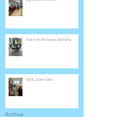
Visit from An Garda Síochána
SESE Zoom Calls
Archive