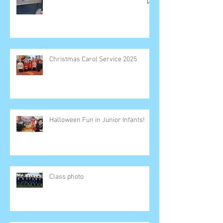
Christmas Carol Service 2025
Halloween Fun in Junior Infants!
Class photo