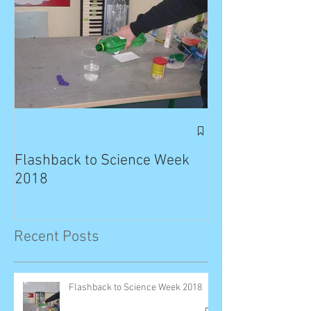
Exciting News: 
Published in T
Flashback to Science Week
Planet!
2018
Recent Posts
Flashback to Science Week 2018