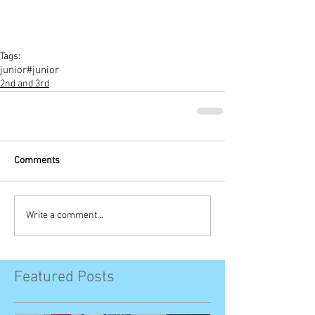
Tags:
junior
#junior
2nd and 3rd
Comments
Write a comment...
Featured Posts