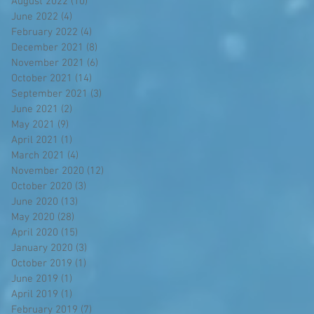
August 2022
(10)
10 posts
June 2022
(4)
4 posts
February 2022
(4)
4 posts
December 2021
(8)
8 posts
November 2021
(6)
6 posts
October 2021
(14)
14 posts
September 2021
(3)
3 posts
June 2021
(2)
2 posts
May 2021
(9)
9 posts
April 2021
(1)
1 post
March 2021
(4)
4 posts
November 2020
(12)
12 posts
October 2020
(3)
3 posts
June 2020
(13)
13 posts
May 2020
(28)
28 posts
April 2020
(15)
15 posts
January 2020
(3)
3 posts
October 2019
(1)
1 post
June 2019
(1)
1 post
April 2019
(1)
1 post
February 2019
(7)
7 posts