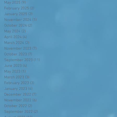
May 2025
(9)
9 posts
February 2025
(2)
2 posts
January 2025
(2)
2 posts
November 2024
(1)
1 post
October 2024
(2)
2 posts
May 2024
(2)
2 posts
April 2024
(4)
4 posts
March 2024
(2)
2 posts
November 2023
(7)
7 posts
October 2023
(7)
7 posts
September 2023
(11)
11 posts
June 2023
(4)
4 posts
May 2023
(1)
1 post
March 2023
(3)
3 posts
February 2023
(3)
3 posts
January 2023
(4)
4 posts
December 2022
(7)
7 posts
November 2022
(6)
6 posts
October 2022
(2)
2 posts
September 2022
(2)
2 posts