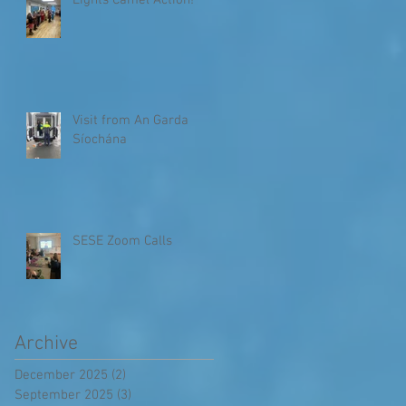
Lights Camel Action!
Visit from An Garda
Síochána
SESE Zoom Calls
Archive
December 2025
(2)
2 posts
September 2025
(3)
3 posts