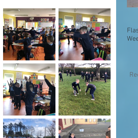
Fla
Wee
Re