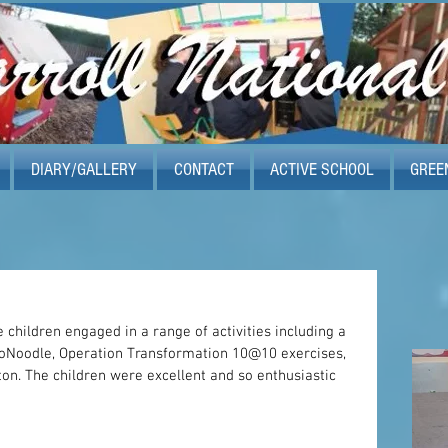
DIARY/GALLERY
CONTACT
ACTIVE SCHOOL
GREE
 children engaged in a range of activities including a 
Noodle, Operation Transformation 10@10 exercises, 
n. The children were excellent and so enthusiastic 