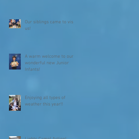
Our siblings came to visit
us!
A warm welcome to our
wonderful new Junior
Infants!
Enjoying all types of
weather this year!!