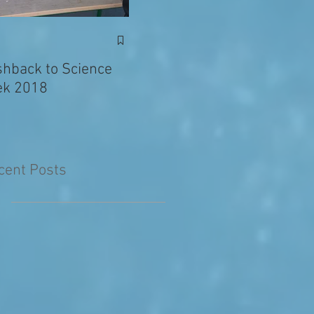
Exciting News: Eva’s
Juni
Writing Published in
shback to Science
The Primary Planet!
k 2018
cent Posts