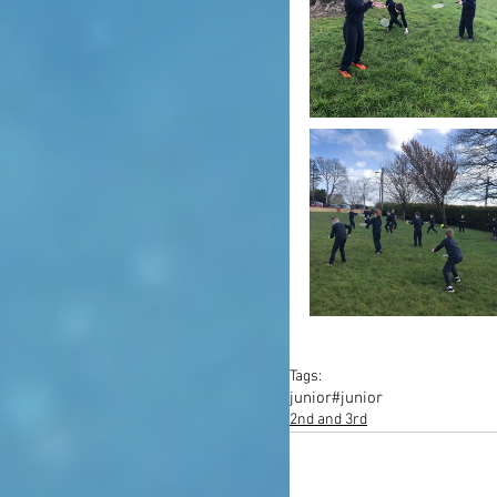
Tags:
junior
#junior
2nd and 3rd