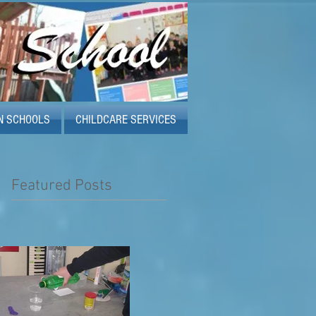
N SCHOOLS
CHILDCARE SERVICES
Featured Posts