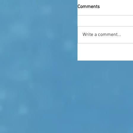
Comments
Write a comment...