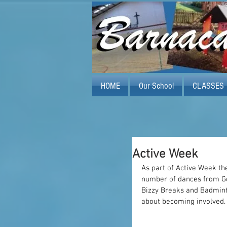
HOME
Our School
CLASSES
Active Week
As part of Active Week the
number of dances from Go
Bizzy Breaks and Badminto
about becoming involved.