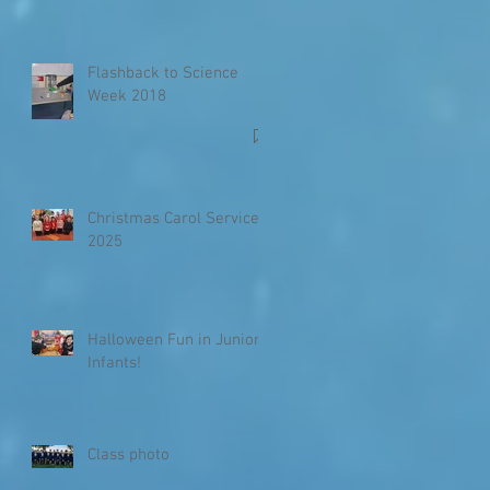
Flashback to Science
Week 2018
Christmas Carol Service
2025
Halloween Fun in Junior
Infants!
Class photo