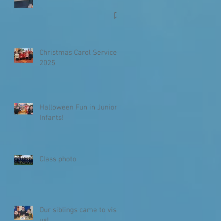
Christmas Carol Service
2025
Halloween Fun in Junior
Infants!
Class photo
Our siblings came to visit
us!