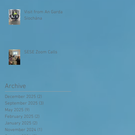
Visit from An Garda
Síochána
SESE Zoom Calls
Archive
December 2025
(2)
2 posts
September 2025
(3)
3 posts
May 2025
(9)
9 posts
February 2025
(2)
2 posts
January 2025
(2)
2 posts
November 2024
(1)
1 post