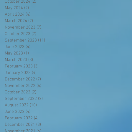
October 2024
(2)
2 posts
May 2024
(2)
2 posts
April 2024
(4)
4 posts
March 2024
(2)
2 posts
November 2023
(7)
7 posts
October 2023
(7)
7 posts
September 2023
(11)
11 posts
June 2023
(4)
4 posts
May 2023
(1)
1 post
March 2023
(3)
3 posts
February 2023
(3)
3 posts
January 2023
(4)
4 posts
December 2022
(7)
7 posts
November 2022
(6)
6 posts
October 2022
(2)
2 posts
September 2022
(2)
2 posts
August 2022
(10)
10 posts
June 2022
(4)
4 posts
February 2022
(4)
4 posts
December 2021
(8)
8 posts
November 2021
(6)
6 posts