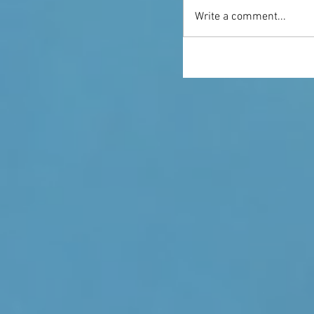
Write a comment...