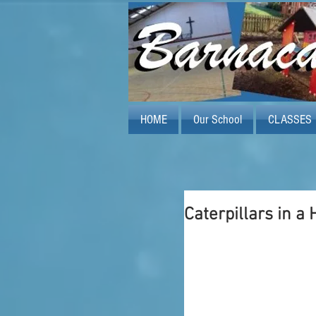
HOME
Our School
CLASSES
Caterpillars in a 