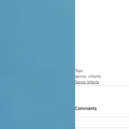
Tags:
senior infants
Senior Infants
Comments