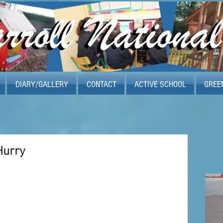
DIARY/GALLERY
CONTACT
ACTIVE SCHOOL
GREE
Hurry