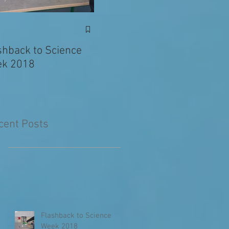
Exciting News: Eva’s
Juni
Writing Published in
shback to Science
The Primary Planet!
k 2018
cent Posts
Flashback to Science
Week 2018