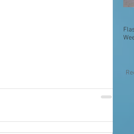
Fla
Wee
Re