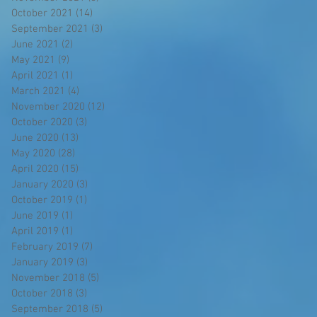
October 2021
(14)
14 posts
September 2021
(3)
3 posts
June 2021
(2)
2 posts
May 2021
(9)
9 posts
April 2021
(1)
1 post
March 2021
(4)
4 posts
November 2020
(12)
12 posts
October 2020
(3)
3 posts
June 2020
(13)
13 posts
May 2020
(28)
28 posts
April 2020
(15)
15 posts
January 2020
(3)
3 posts
October 2019
(1)
1 post
June 2019
(1)
1 post
April 2019
(1)
1 post
February 2019
(7)
7 posts
January 2019
(3)
3 posts
November 2018
(5)
5 posts
October 2018
(3)
3 posts
September 2018
(5)
5 posts