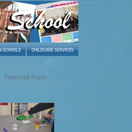
N SCHOOLS
CHILDCARE SERVICES
Featured Posts