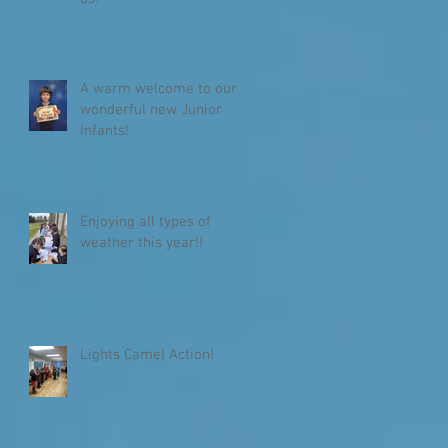
A warm welcome to our
wonderful new Junior
Infants!
Enjoying all types of
weather this year!!
Lights Camel Action!