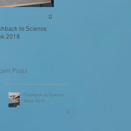
Exciting News: Eva’s
Juni
Writing Published in
shback to Science
The Primary Planet!
k 2018
cent Posts
Flashback to Science
Week 2018