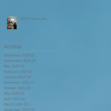
SESE Zoom Calls
Archive
December 2025
(2)
2 posts
September 2025
(3)
3 posts
May 2025
(9)
9 posts
February 2025
(2)
2 posts
January 2025
(2)
2 posts
November 2024
(1)
1 post
October 2024
(2)
2 posts
May 2024
(2)
2 posts
April 2024
(4)
4 posts
March 2024
(2)
2 posts
November 2023
(7)
7 posts