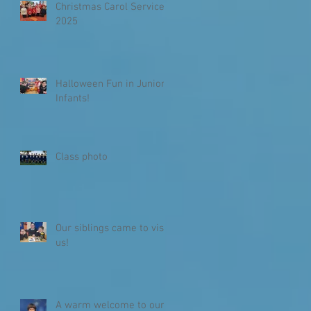
Christmas Carol Service
2025
Halloween Fun in Junior
Infants!
Class photo
Our siblings came to visit
us!
A warm welcome to our