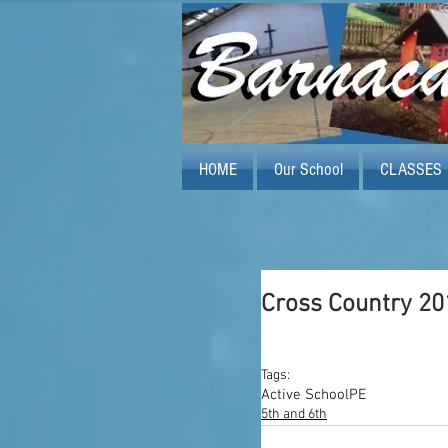
HOME
Our School
CLASSES
Cross Country 20
Tags:
Active School
PE
5th and 6th