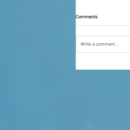
Comments
Write a comment...