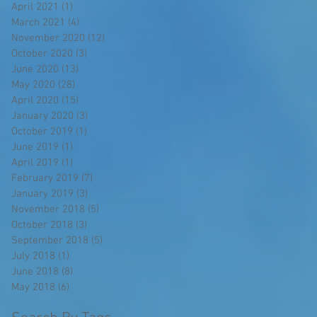
April 2021
(1)
1 post
March 2021
(4)
4 posts
November 2020
(12)
12 posts
October 2020
(3)
3 posts
June 2020
(13)
13 posts
May 2020
(28)
28 posts
April 2020
(15)
15 posts
January 2020
(3)
3 posts
October 2019
(1)
1 post
June 2019
(1)
1 post
April 2019
(1)
1 post
February 2019
(7)
7 posts
January 2019
(3)
3 posts
November 2018
(5)
5 posts
October 2018
(3)
3 posts
September 2018
(5)
5 posts
July 2018
(1)
1 post
June 2018
(8)
8 posts
May 2018
(6)
6 posts