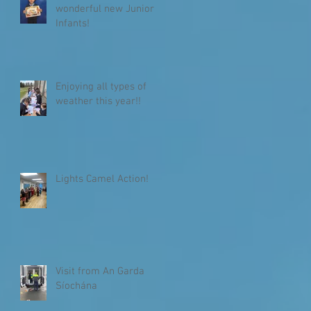
wonderful new Junior
Infants!
Enjoying all types of
weather this year!!
Lights Camel Action!
Visit from An Garda
Síochána