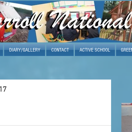
DIARY/GALLERY
CONTACT
ACTIVE SCHOOL
GREE
17