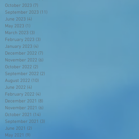
October 2023
(7)
7 posts
September 2023
(11)
11 posts
June 2023
(4)
4 posts
May 2023
(1)
1 post
March 2023
(3)
3 posts
February 2023
(3)
3 posts
January 2023
(4)
4 posts
December 2022
(7)
7 posts
November 2022
(6)
6 posts
October 2022
(2)
2 posts
September 2022
(2)
2 posts
August 2022
(10)
10 posts
June 2022
(4)
4 posts
February 2022
(4)
4 posts
December 2021
(8)
8 posts
November 2021
(6)
6 posts
October 2021
(14)
14 posts
September 2021
(3)
3 posts
June 2021
(2)
2 posts
May 2021
(9)
9 posts