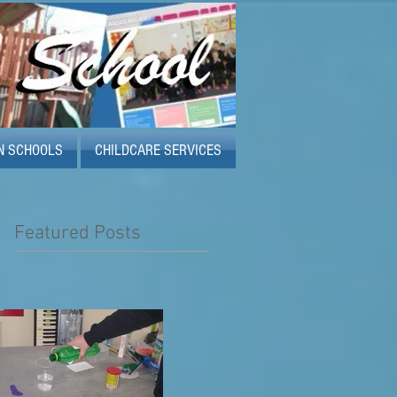
N SCHOOLS
CHILDCARE SERVICES
Featured Posts