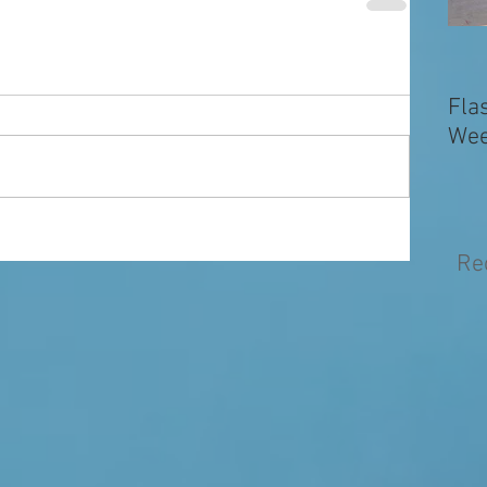
Fla
Wee
Re