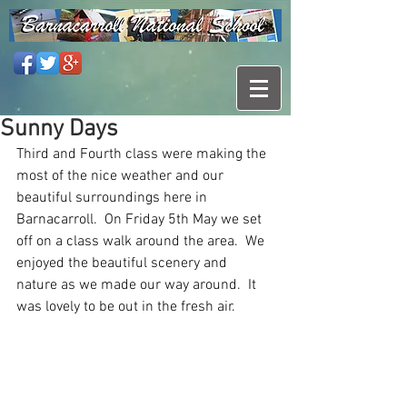
Sunny Days
Third and Fourth class were making the 
most of the nice weather and our 
beautiful surroundings here in 
Barnacarroll.  On Friday 5th May we set 
off on a class walk around the area.  We 
enjoyed the beautiful scenery and 
nature as we made our way around.  It 
was lovely to be out in the fresh air.