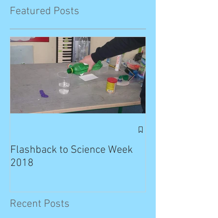
Featured Posts
Exciting News: 
Published in T
Flashback to Science Week
Planet!
2018
Recent Posts