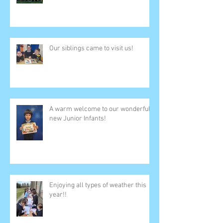
Our siblings came to visit us!
A warm welcome to our wonderful
new Junior Infants!
Enjoying all types of weather this
year!!