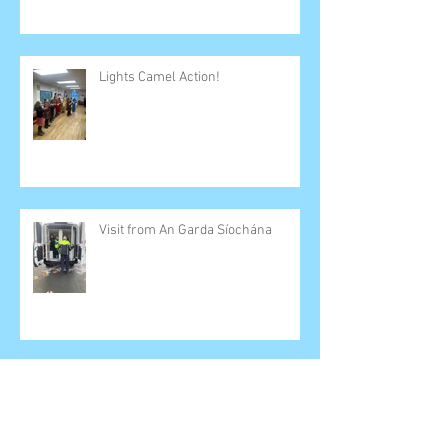
Lights Camel Action!
Visit from An Garda Síochána
SESE Zoom Calls