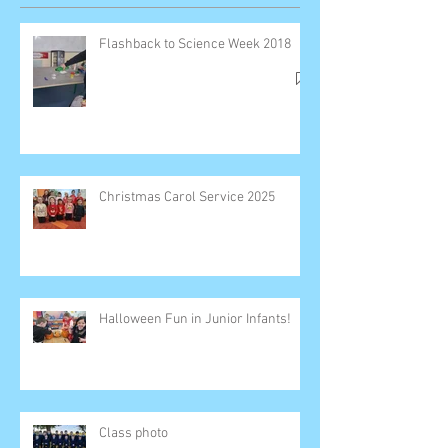
Flashback to Science Week 2018
Christmas Carol Service 2025
Halloween Fun in Junior Infants!
Class photo