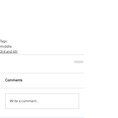
Tags:
middle
3rd and 4th
Comments
Write a comment...