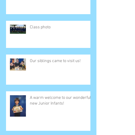
Class photo
Our siblings came to visit us!
A warm welcome to our wonderful
new Junior Infants!