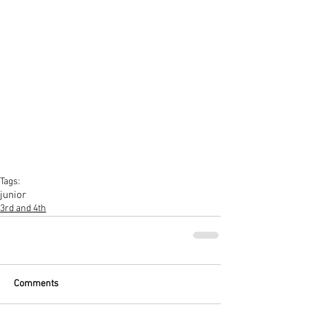
Tags:
junior
3rd and 4th
Comments