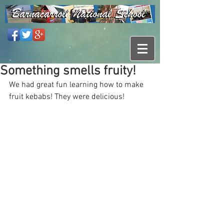
Something smells fruity!
We had great fun learning how to make 
fruit kebabs! They were delicious!