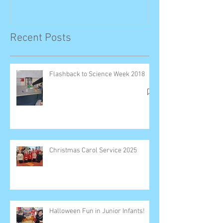
Recent Posts
Flashback to Science Week 2018
Christmas Carol Service 2025
Halloween Fun in Junior Infants!