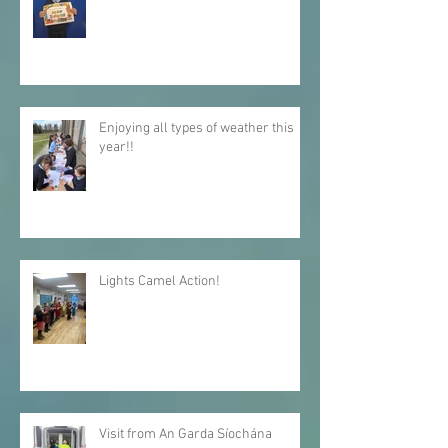
A warm welcome to our wonderful
new Junior Infants!
Enjoying all types of weather this
year!!
Lights Camel Action!