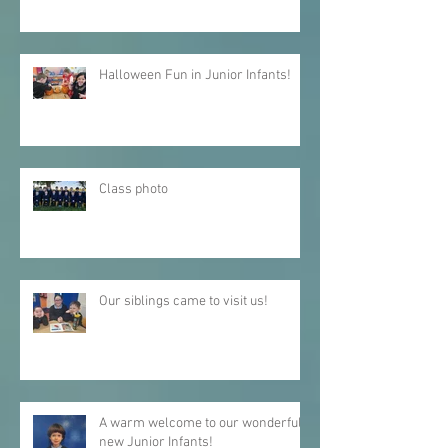
Christmas Carol Service 2025
Halloween Fun in Junior Infants!
Class photo
Our siblings came to visit us!