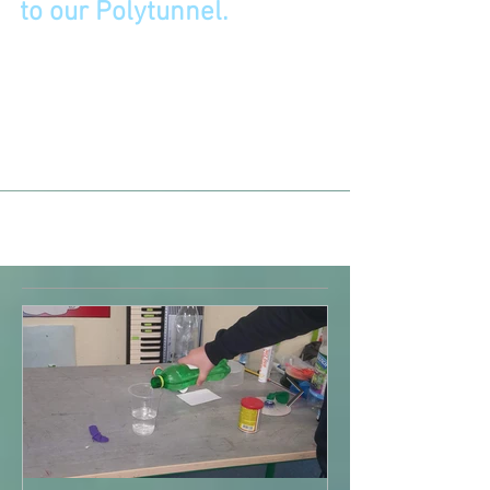
A short stroll in the sunshine
to our Polytunnel.
June 2021 We brought the seeds we had planted
in our classroom to the polytunnel. We enjoyed
learning about all the different types of...