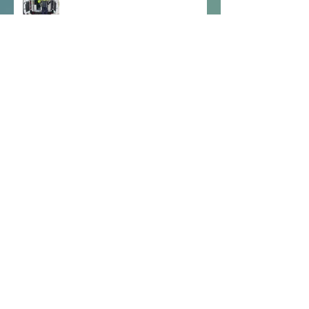
Visit from An Garda Síochána
SESE Zoom Calls
Archive
December 2025
(2)
2 posts
September 2025
(3)
3 posts
May 2025
(9)
9 posts