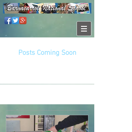
Posts Coming Soon
Explore other categories in this blog
or check back later.