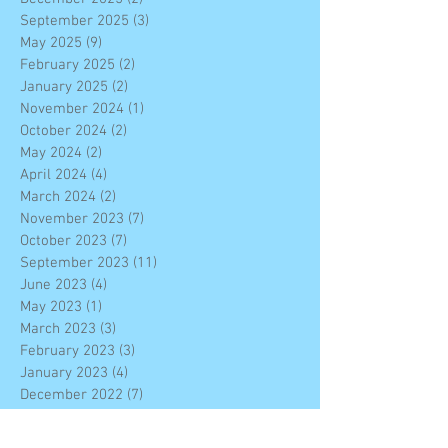
September 2025
(3)
3 posts
May 2025
(9)
9 posts
February 2025
(2)
2 posts
January 2025
(2)
2 posts
November 2024
(1)
1 post
October 2024
(2)
2 posts
May 2024
(2)
2 posts
April 2024
(4)
4 posts
March 2024
(2)
2 posts
November 2023
(7)
7 posts
October 2023
(7)
7 posts
September 2023
(11)
11 posts
June 2023
(4)
4 posts
May 2023
(1)
1 post
March 2023
(3)
3 posts
February 2023
(3)
3 posts
January 2023
(4)
4 posts
December 2022
(7)
7 posts
November 2022
(6)
6 posts
October 2022
(2)
2 posts