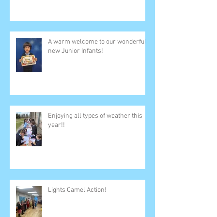
A warm welcome to our wonderful
new Junior Infants!
Enjoying all types of weather this
year!!
Lights Camel Action!