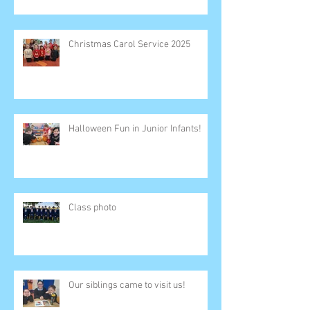
Christmas Carol Service 2025
Halloween Fun in Junior Infants!
Class photo
Our siblings came to visit us!