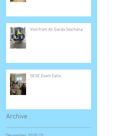
Visit from An Garda Síochána
SESE Zoom Calls
Archive
December 2025
(2)
2 posts